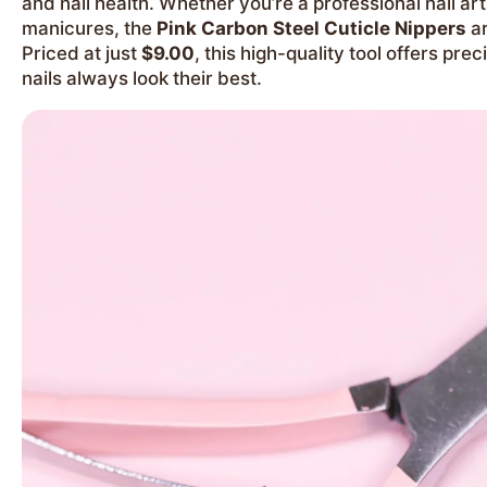
and nail health. Whether you’re a professional nail a
manicures, the
Pink Carbon Steel Cuticle Nippers
ar
Priced at just
$9.00
, this high-quality tool offers prec
nails always look their best.