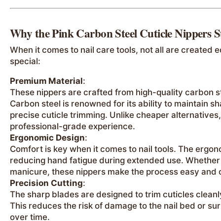
Why the Pink Carbon Steel Cuticle Nippers 
When it comes to nail care tools, not all are created 
special:
Premium Material
:
These nippers are crafted from high-quality carbon s
Carbon steel is renowned for its ability to maintain s
precise cuticle trimming. Unlike cheaper alternatives,
professional-grade experience.
Ergonomic Design
:
Comfort is key when it comes to nail tools. The ergo
reducing hand fatigue during extended use. Whether y
manicure, these nippers make the process easy and 
Precision Cutting
:
The sharp blades are designed to trim cuticles cleanl
This reduces the risk of damage to the nail bed or sur
over time.