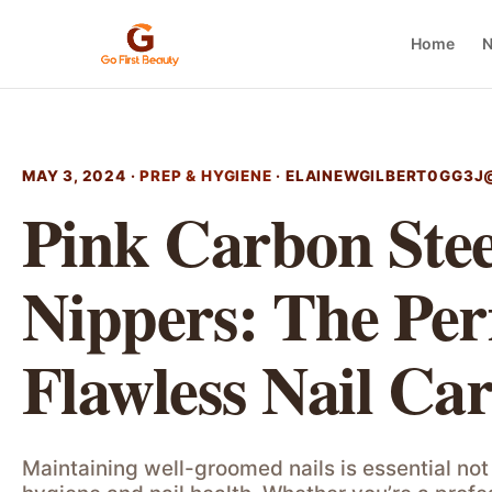
Home
N
MAY 3, 2024 ·
PREP & HYGIENE
·
ELAINEWGILBERT0GG3J
Pink Carbon Stee
Nippers: The Perf
Flawless Nail Ca
Maintaining well-groomed nails is essential not 