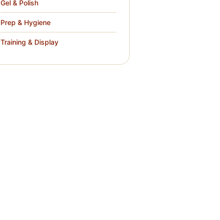
Gel & Polish
Prep & Hygiene
Training & Display