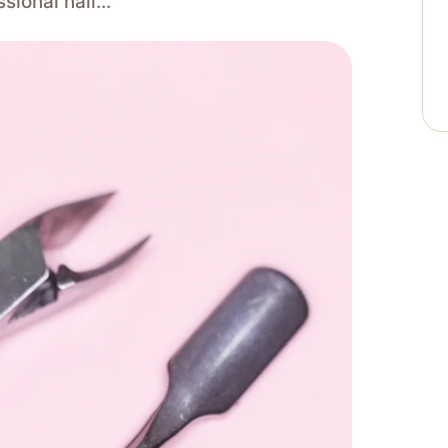
ssional nail…