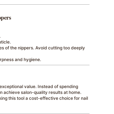
ppers
.
ticle.
es of the nippers. Avoid cutting too deeply
harpness and hygiene.
 exceptional value. Instead of spending
an achieve salon-quality results at home.
g this tool a cost-effective choice for nail