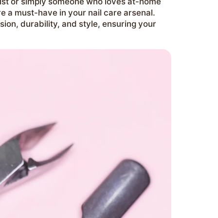
rtist or simply someone who loves at-home
e a must-have in your nail care arsenal.
ision, durability, and style, ensuring your