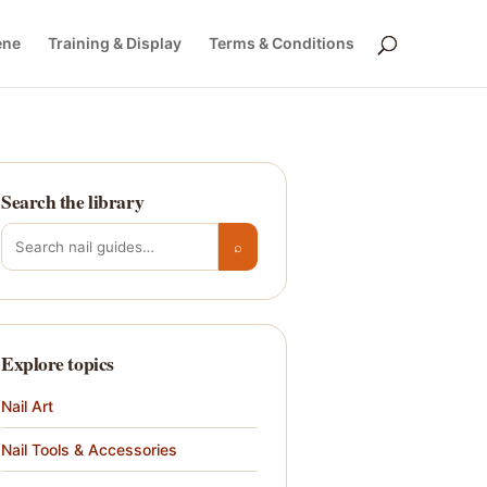
ene
Training & Display
Terms & Conditions
Search the library
Search for:
⌕
Explore topics
Nail Art
Nail Tools & Accessories