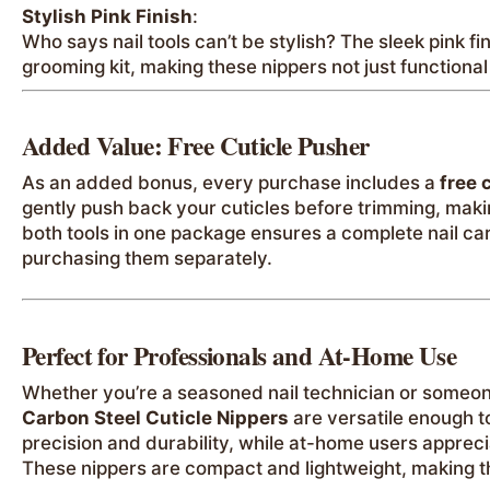
Stylish Pink Finish
:
Who says nail tools can’t be stylish? The sleek pink f
grooming kit, making these nippers not just functional 
Added Value: Free Cuticle Pusher
As an added bonus, every purchase includes a
free 
gently push back your cuticles before trimming, mak
both tools in one package ensures a complete nail car
purchasing them separately.
Perfect for Professionals and At-Home Use
Whether you’re a seasoned nail technician or someo
Carbon Steel Cuticle Nippers
are versatile enough t
precision and durability, while at-home users apprecia
These nippers are compact and lightweight, making th