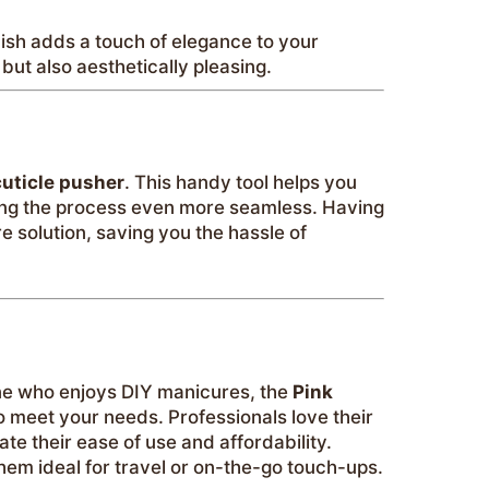
inish adds a touch of elegance to your
but also aesthetically pleasing.
cuticle pusher
. This handy tool helps you
ing the process even more seamless. Having
e solution, saving you the hassle of
ne who enjoys DIY manicures, the
Pink
o meet your needs. Professionals love their
te their ease of use and affordability.
em ideal for travel or on-the-go touch-ups.