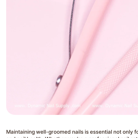
Maintaining well-groomed nails is essential not only f