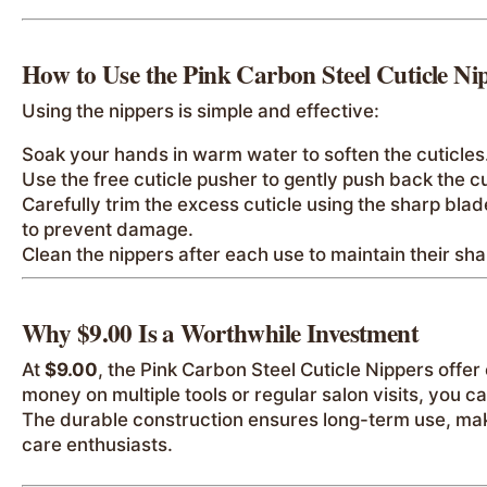
How to Use the Pink Carbon Steel Cuticle Ni
Using the nippers is simple and effective:
Soak your hands in warm water to soften the cuticles
Use the free cuticle pusher to gently push back the cu
Carefully trim the excess cuticle using the sharp blad
to prevent damage.
Clean the nippers after each use to maintain their s
Why $9.00 Is a Worthwhile Investment
At
$9.00
, the Pink Carbon Steel Cuticle Nippers offer
money on multiple tools or regular salon visits, you c
The durable construction ensures long-term use, makin
care enthusiasts.