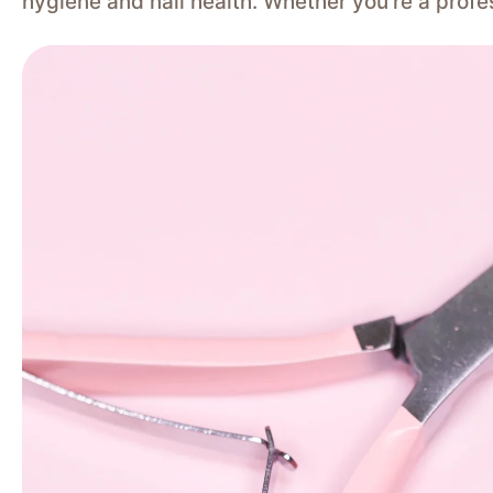
hygiene and nail health. Whether you’re a profe