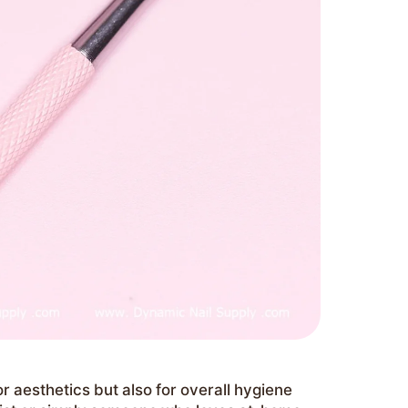
or aesthetics but also for overall hygiene