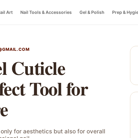
ail Art
Nail Tools & Accessories
Gel & Polish
Prep & Hygi
@GMAIL.COM
l Cuticle
ect Tool for
re
only for aesthetics but also for overall