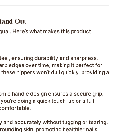
Stand Out
equal. Here’s what makes this product
teel, ensuring durability and sharpness.
harp edges over time, making it perfect for
 these nippers won’t dull quickly, providing a
nomic handle design ensures a secure grip,
ou’re doing a quick touch-up or a full
comfortable.
y and accurately without tugging or tearing.
rounding skin, promoting healthier nails