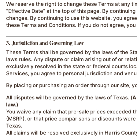
We reserve the right to change these Terms at any t
“Effective Date” at the top of this page. By continuin
changes. By continuing to use this website, you agre
these Terms and Conditions. If you do not agree, you
3. Jurisdiction and Governing Law
These Terms shall be governed by the laws of the Stat
laws rules. Any dispute or claim arising out of or relat
exclusively resolved in the state or federal courts lo
Services, you agree to personal jurisdiction and venu
By placing or purchasing an order through our site, 
All disputes will be governed by the laws of Texas. (
A
law.)
You waive any claim that pre-sale prices exceeded t
(MSRP), or that price comparisons or discounts were 
Texas.
All claims will be resolved exclusively in Harris Count