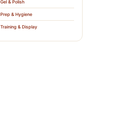
Gel & Polish
Prep & Hygiene
Training & Display