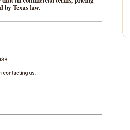
 that all commercial terms, pricing
d by Texas law.
7088
 contacting us.