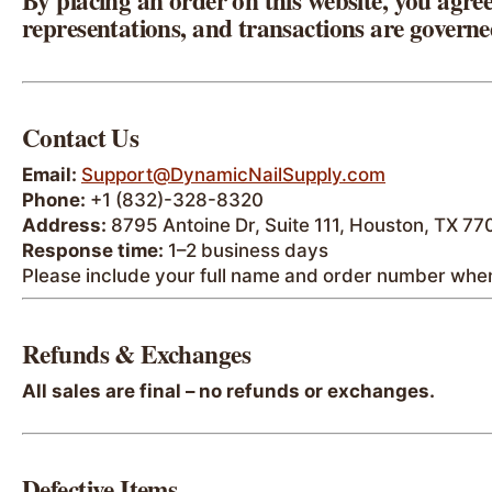
By placing an order on this website, you agree
representations, and transactions are governe
Contact Us
Email:
Support@DynamicNailSupply.com
Phone:
+1 (832)-328-8320
Address:
8795 Antoine Dr, Suite 111, Houston, TX 7
Response time:
1–2 business days
Please include your full name and order number when
Refunds & Exchanges
All sales are final – no refunds or exchanges.
Defective Items