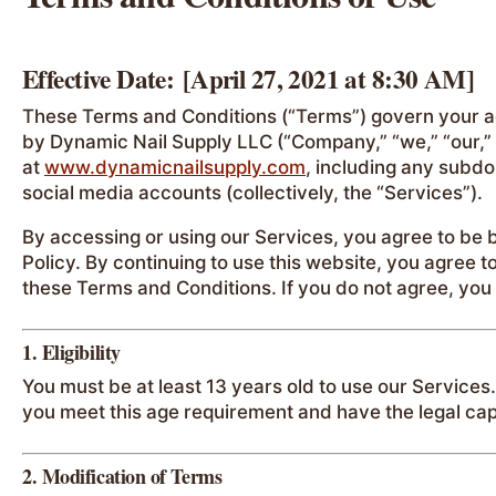
Effective Date:
[April 27, 2021 at 8:30 AM]
These Terms and Conditions (“Terms”) govern your a
by Dynamic Nail Supply LLC (“Company,” “we,” “our,” 
at
www.dynamicnailsupply.com
, including any subdo
social media accounts (collectively, the “Services”).
By accessing or using our Services, you agree to be
Policy. By continuing to use this website, you agree
these Terms and Conditions. If you do not agree, you
1. Eligibility
You must be at least 13 years old to use our Services
you meet this age requirement and have the legal cap
2. Modification of Terms