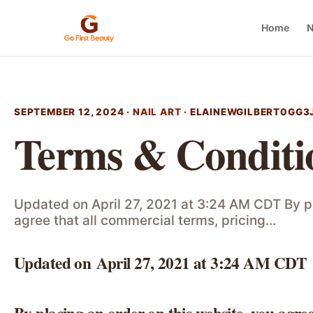
Home
N
SEPTEMBER 12, 2024 ·
NAIL ART
·
ELAINEWGILBERT0GG3
Terms & Conditi
Updated on April 27, 2021 at 3:24 AM CDT By pl
agree that all commercial terms, pricing…
Updated on April 27, 2021 at 3:24 AM CDT