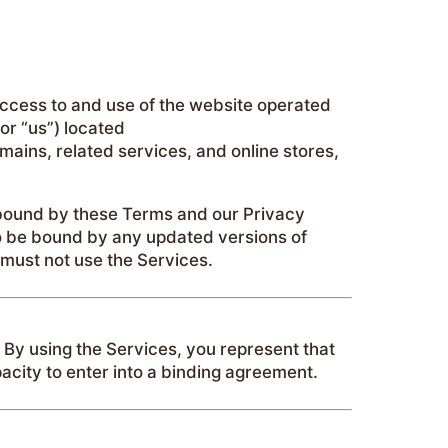
ccess to and use of the website operated
or “us”) located
mains, related services, and online stores,
 bound by these Terms and our Privacy
 to be bound by any updated versions of
 must not use the Services.
. By using the Services, you represent that
acity to enter into a binding agreement.