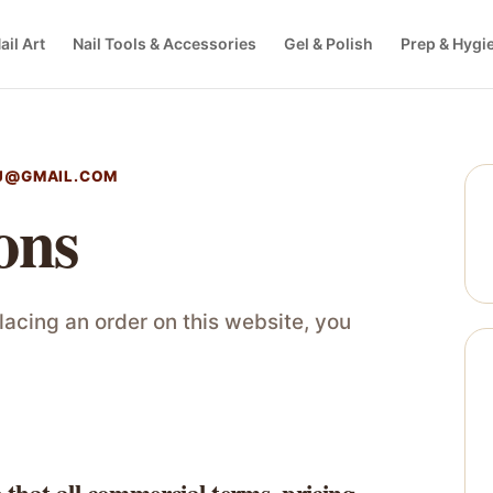
ail Art
Nail Tools & Accessories
Gel & Polish
Prep & Hygi
J@GMAIL.COM
ons
acing an order on this website, you