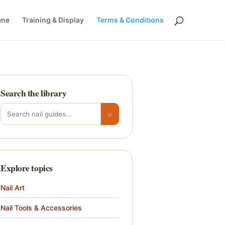
ene
Training & Display
Terms & Conditions
Search the library
Search for:
⌕
Explore topics
Nail Art
Nail Tools & Accessories