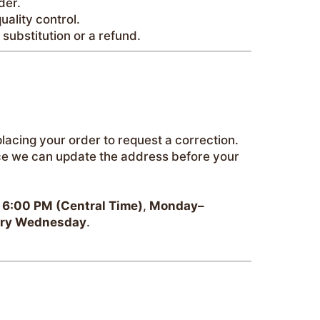
der.
uality control.
a substitution or a refund.
placing your order to request a correction.
ce we can update the address before your
 6:00 PM (Central Time)
,
Monday–
ery Wednesday
.