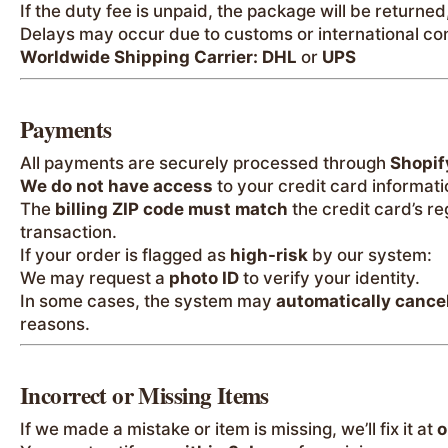
If the duty fee is unpaid, the package will be returned
Delays may occur due to customs or international con
Worldwide Shipping Carrier:
DHL
or
UPS
Payments
All payments are securely processed through
Shopif
We do not have access
to your credit card informati
The
billing ZIP code must match
the credit card’s r
transaction.
If your order is flagged as
high-risk
by our system:
We may request a
photo ID
to verify your identity.
In some cases, the system may
automatically cance
reasons.
Incorrect or Missing Items
If we made a mistake or item is missing, we’ll fix it at
o