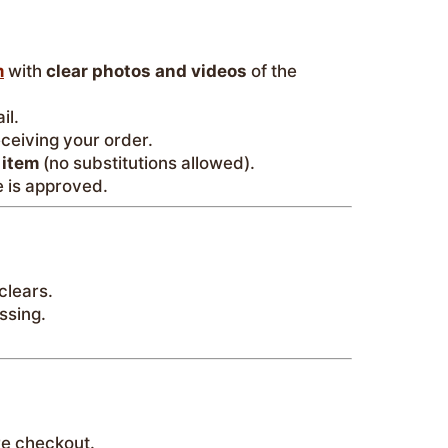
m
with
clear photos and videos
of the
il.
eceiving your order.
 item
(no substitutions allowed).
 is approved.
clears.
ssing.
e checkout.