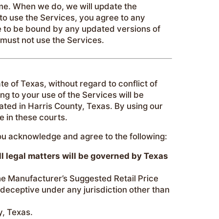
ime. When we do, we will update the
g to use the Services, you agree to any
e to be bound by any updated versions of
 must not use the Services.
e of Texas, without regard to conflict of
ing to your use of the Services will be
cated in Harris County, Texas. By using our
e in these courts.
you acknowledge and agree to the following:
ll legal matters will be governed by Texas
he Manufacturer’s Suggested Retail Price
deceptive under any jurisdiction other than
y, Texas.