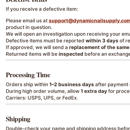
If you receive a defective item:
Please email us at
support@dynamicnailsupply.co
product in question.
We will open an investigation upon receiving your ema
Defective items must be reported
within 3 days
of r
If approved, we will send a
replacement of the same
Returned items will be
inspected
before an exchange
Processing Time
Orders ship within
1–2 business days
after payment 
During high order volume, allow
1 extra day
for proce
Carriers: USPS, UPS, or FedEx.
Shipping
Double-check your name and shipping address befor