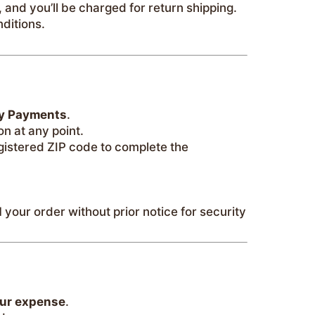
, and you’ll be charged for return shipping.
ditions.
y Payments
.
on at any point.
egistered ZIP code to complete the
l
your order without prior notice for security
ur expense
.