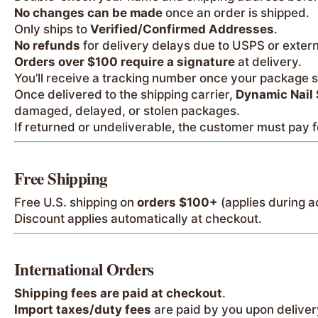
No changes can be made
once an order is shipped.
Only ships to
Verified/Confirmed Addresses
.
No refunds
for delivery delays due to USPS or externa
Orders over $100 require a signature
at delivery.
You’ll receive a tracking number once your package s
Once delivered to the shipping carrier,
Dynamic Nail 
damaged, delayed, or stolen packages.
If returned or undeliverable, the customer must pay f
Free Shipping
Free U.S. shipping on
orders $100+
(applies during a
Discount applies automatically at checkout.
International Orders
Shipping fees are paid at checkout
.
Import taxes/duty fees
are paid by you upon deliver