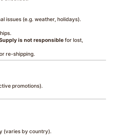
l issues (e.g. weather, holidays).
hips.
Supply is not responsible
for lost,
or re-shipping.
ctive promotions).
y (varies by country).