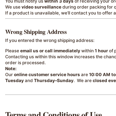
You must notify us
within 3 days
of receiving your or
We use
video surveillance
during order packing for q
If a product is unavailable, we’ll contact you to offer 
Wrong Shipping Address
If you entered the wrong shipping address:
Please
email us or call immediately
within
1 hour
of 
Contacting us within this window increases the chan
order is processed.
Note:
Our
online customer service hours
are
10:00 AM to
Tuesday
and
Thursday–Sunday
. We are
closed ev
Terms and Conditions of Use